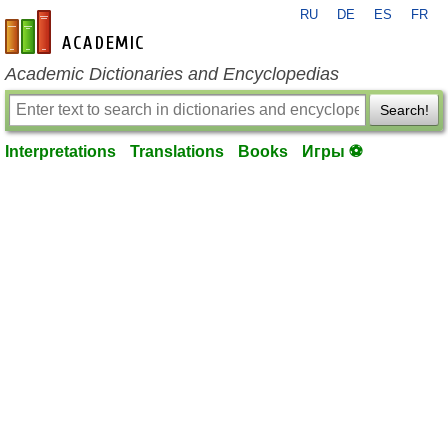
RU
DE
ES
FR
en-academic.com
Academic Dictionaries and Encyclopedias
Search!
Interpretations
Translations
Books
Игры ⚽