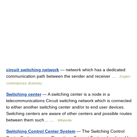
circuit switching network
— network which has a dedicated
communication path between the sender and receiver …
English
contemporary dictionary
Switching center
— A switching center is a node in a
telecommunications Circuit switching network which is connected
to either another switching center and/or to end user devices.
Switching centers are aware of other centers and possible routes
between them such… …
Wikipedia
Switching Control Center System
— The Switching Control