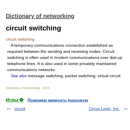
Dictionary of networking
circuit switching
circuit switching
A temporary communications connection established as
required between the sending and receiving nodes. Circuit
switching is often used in modem communications over dial-up
telephone lines. It is also used in some privately maintained
communications networks.
See also
message switching; packet switching; virtual circuit.
Dictionary of networking
.
2014
.
Игры ⚽
Поможем написать курсовую
circuit
Cirrus Logic, Inc.