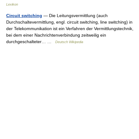
Lexikon
Circuit switching
— Die Leitungsvermittlung (auch
Durchschaltevermittlung, engl. circuit switching, line switching) in
der Telekommunikation ist ein Verfahren der Vermittlungstechnik,
bei dem einer Nachrichtenverbindung zeitweilig ein
durchgeschalteter… …
Deutsch Wikipedia