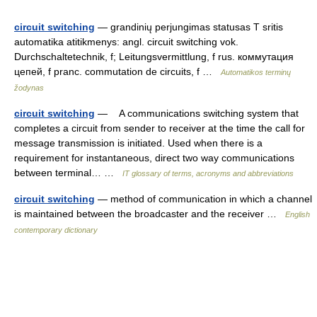
circuit switching
— grandinių perjungimas statusas T sritis
automatika atitikmenys: angl. circuit switching vok.
Durchschaltetechnik, f; Leitungsvermittlung, f rus. коммутация
цепей, f pranc. commutation de circuits, f …
Automatikos terminų
žodynas
circuit switching
— A communications switching system that
completes a circuit from sender to receiver at the time the call for
message transmission is initiated. Used when there is a
requirement for instantaneous, direct two way communications
between terminal… …
IT glossary of terms, acronyms and abbreviations
circuit switching
— method of communication in which a channel
is maintained between the broadcaster and the receiver …
English
contemporary dictionary