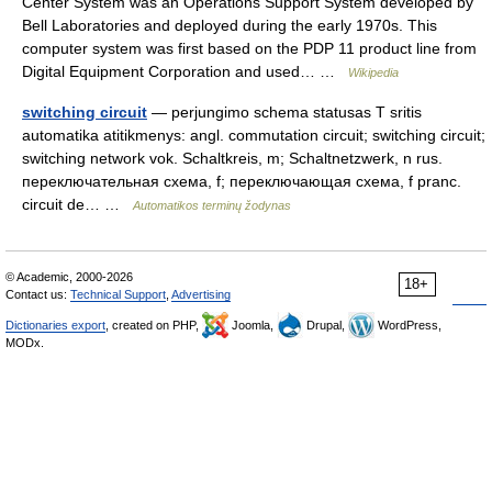
Center System was an Operations Support System developed by
Bell Laboratories and deployed during the early 1970s. This
computer system was first based on the PDP 11 product line from
Digital Equipment Corporation and used… …
Wikipedia
switching circuit
— perjungimo schema statusas T sritis
automatika atitikmenys: angl. commutation circuit; switching circuit;
switching network vok. Schaltkreis, m; Schaltnetzwerk, n rus.
переключательная схема, f; переключающая схема, f pranc.
circuit de… …
Automatikos terminų žodynas
© Academic, 2000-2026
18+
Contact us:
Technical Support
,
Advertising
Dictionaries export
, created on PHP,
Joomla,
Drupal,
WordPress,
MODx.