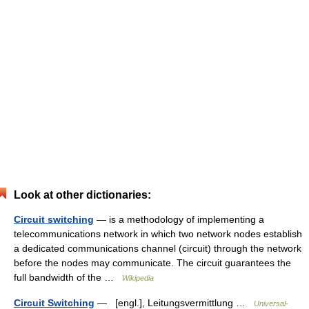
Look at other dictionaries:
Circuit switching
— is a methodology of implementing a
telecommunications network in which two network nodes establish
a dedicated communications channel (circuit) through the network
before the nodes may communicate. The circuit guarantees the
full bandwidth of the …
Wikipedia
Circuit Switching
— [engl.], Leitungsvermittlung …
Universal-